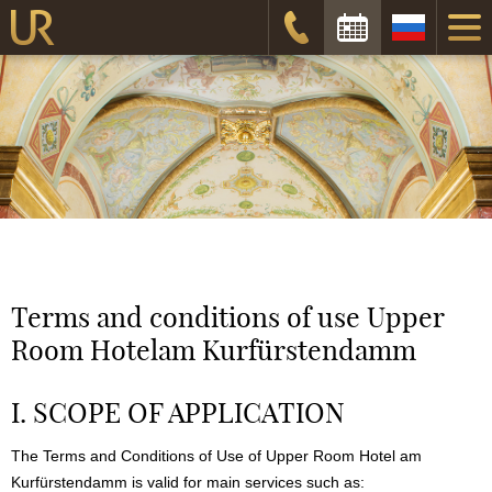
Дата заезда:
Дата отъезда:
Забронировать
Terms and conditions of use
Upper
Room Hotel
am Kurfürstendamm
I. SCOPE OF APPLICATION
The Terms and Conditions of Use of
Upper Room Hotel
am
Kurfürstendamm is valid for main services such as: