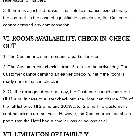
reservation on its part.
3. If there is a justified reason, the Hotel can cancel exceptionally
the contract. In the case of a justifiable cancelation, the Customer
cannot demand any compensation.
VI. ROOMS AVAILABILITY, CHECK IN, CHECK
OUT
1. The Customer cannot demand a particular room.
2. The Customer can check in from 2 p.m. on the arrival day. The
Customer cannot demand an earlier check-in. Yet if the room is
ready earlier, he can check in.
3. On the arranged departure day, the Customer should check out
till 11 a.m. In case of a later check out, the Hotel can charge 50% of
the full list price till 2 p.m. and 100% after 2 p.m. The Customer’s
contract claims are not valid. However, the Customer can establish
prove that the Hotel had a smaller loss or no loss at all.
VII. LIMITATION OF LIABILITY