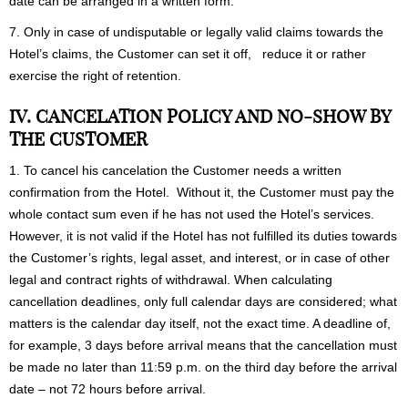
date can be arranged in a written form.
7. Only in case of undisputable or legally valid claims towards the
Hotel’s claims, the Customer can set it off, reduce it or rather
exercise the right of retention.
IV. CANCELATION POLICY AND NO-SHOW BY
THE CUSTOMER
1. To cancel his cancelation the Customer needs a written
confirmation from the Hotel. Without it, the Customer must pay the
whole contact sum even if he has not used the Hotel’s services.
However, it is not valid if the Hotel has not fulfilled its duties towards
the Customer’s rights, legal asset, and interest, or in case of other
legal and contract rights of withdrawal. When calculating
cancellation deadlines, only full calendar days are considered; what
matters is the calendar day itself, not the exact time. A deadline of,
for example, 3 days before arrival means that the cancellation must
be made no later than 11:59 p.m. on the third day before the arrival
date – not 72 hours before arrival.