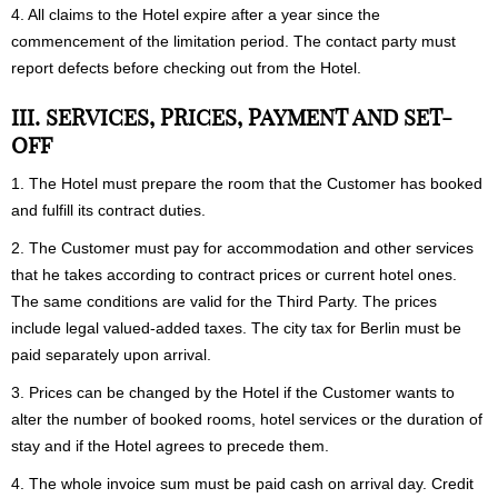
4
. All claims to the Hotel expire after a year since the
commencement of the limitation period. The contact party must
report defects before checking out from the Hotel.
III. SERVICES, PRICES, PAYMENT AND SET-
OFF
1. The Hotel must prepare the room that the Customer has booked
and fulfill its contract duties.
2. The Customer must pay for accommodation and other services
that he takes according to contract prices or current hotel ones.
The same conditions are valid for the Third Party. The prices
include legal valued-added taxes. The city tax for Berlin must be
paid separately upon arrival.
3. Prices can be changed by the Hotel if the Customer wants to
alter the number of booked rooms, hotel services or the duration of
stay and if the Hotel agrees to precede them.
4. The whole invoice sum must be paid cash on arrival day. Credit