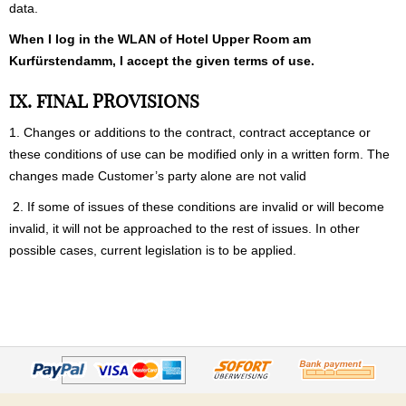
data.
When I log in the WLAN of Hotel Upper Room am
Kurfürstendamm, I accept the given terms of use.
IX. FINAL PROVISIONS
1. Changes or additions to the contract, contract acceptance or
these conditions of use can be modified only in a written form. The
changes made Customer’s party alone are not valid
2. If some of issues of these conditions are invalid or will become
invalid, it will not be approached to the rest of issues. In other
possible cases, current legislation is to be applied.