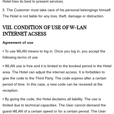
Hotel tries its best to present services.
5. The Customer must take care of his personal belongings himself.
The Hotel is not liable for any loss, theft, damage or distraction.
VIII. CONDITION OF USE OF W-LAN
INTERNET ACSESS
Agreement of use
• To use WLAN means to log in. Once you log in, you accept the
following terms of use.
• WLAN use is free and it is limited to the booked period in the Hotel
area. The Hotel can adjust the internet access. It is forbidden to
give the code to the Third Party. The code expires after a certain
period of time. In this case, a new code can be received at the
reception.
• By giving the code, the Hotel declaims all liability. The use is
limited due to technical capacities. The User cannot demand the
guest-WLAN of a certain speed or for a certain period. The User