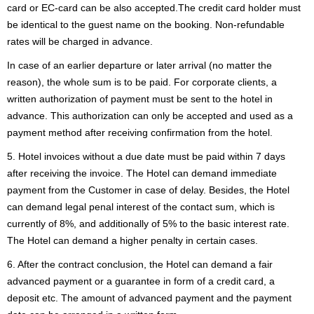
card or EC-card can be also accepted.The credit card holder must
be identical to the guest name on the booking. Non-refundable
rates will be charged in advance.
In case of an earlier departure or later arrival (no matter the
reason), the whole sum is to be paid. For corporate clients, a
written authorization of payment must be sent to the hotel in
advance. This authorization can only be accepted and used as a
payment method after receiving confirmation from the hotel.
5. Hotel invoices without a due date must be paid within 7 days
after receiving the invoice. The Hotel can demand immediate
payment from the Customer in case of delay. Besides, the Hotel
can demand legal penal interest of the contact sum, which is
currently of 8%, and additionally of 5% to the basic interest rate.
The Hotel can demand a higher penalty in certain cases.
6. After the contract conclusion, the Hotel can demand a fair
advanced payment or a guarantee in form of a credit card, a
deposit etc. The amount of advanced payment and the payment