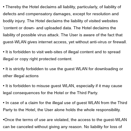
• Thereby the Hotel declaims all liability, particularly, of liability of
defects and compensatory damages, except for resolution and
bodily injury. The Hotel declaims the liability of visited websites
‘content or down- and uploaded data. The Hotel declaims the
liability of possible virus attack. The User is aware of the fact that
guest-WLAN gives internet access, yet without anti-virus or firewall.
• It is forbidden to visit web-sites of illegal content and to spread
illegal or copy right protected content.
• It is strictly forbidden to use the guest WLAN for downloading or
other illegal actions
• It is forbidden to misuse guest WLAN, especially if it may cause
legal consequences for the Hotel or the Third Party.
• In case of a claim for the illegal use of guest WLAN from the Third
Party to the Hotel, the User alone holds the whole responsibility.
•Once the terms of use are violated, the access to the guest-WLAN
can be canceled without giving any reason. No liability for loss of