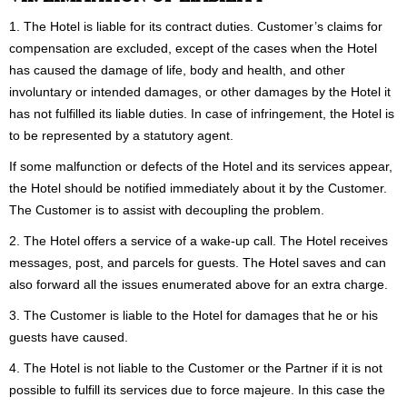
1. The Hotel is liable for its contract duties. Customer’s claims for
compensation are excluded, except of the cases when the Hotel
has caused the damage of life, body and health, and other
involuntary or intended damages, or other damages by the Hotel it
has not fulfilled its liable duties. In case of infringement, the Hotel is
to be represented by a statutory agent.
If some malfunction or defects of the Hotel and its services appear,
the Hotel should be notified immediately about it by the Customer.
The Customer is to assist with decoupling the problem.
2. The Hotel offers a service of a wake-up call. The Hotel receives
messages, post, and parcels for guests. The Hotel saves and can
also forward all the issues enumerated above for an extra charge.
3. The Customer is liable to the Hotel for damages that he or his
guests have caused.
4. The Hotel is not liable to the Customer or the Partner if it is not
possible to fulfill its services due to force majeure. In this case the