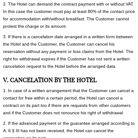
2. The Hotel can demand the contract payment with or without VAT.
In this case the customer must pay at least 80% of the contact price
for accommodation with/without breakfast. The Customer cannot
protest the charge or its amount.
3. If there is a cancelation date arranged in a written form between
the Hotel and the Customer, the Customer can cancel his
reservation without any payment or loss claims from the Hotel. The
right for withdrawal expires if the Customer has not sent a written
cancelation request to the Hotel before the arranged data.
V. CANCELATION BY THE HOTEL
1. In case of a written arrangement that the Customer can cancel a
contact for free within a certain period, the Hotel can cancel a
contract on its part too if there are requests from other customers
and if the Customer does not renounce his right of withdrawal.
2. If the advanced payment or the guarantee arranged according to
A. 6 § III has not been received, the Hotel can cancel the