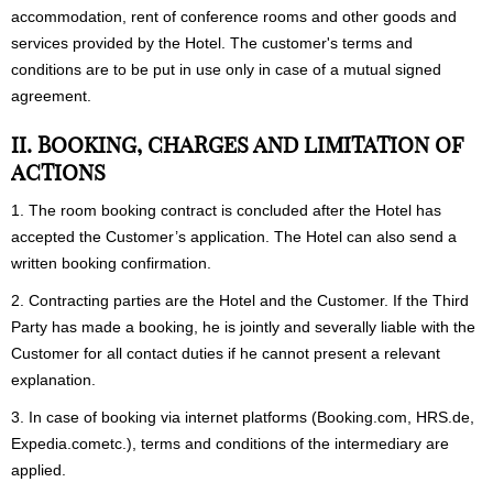
accommodation, rent of conference rooms and other goods and
services provided by the Hotel. The customer's terms and
conditions are to be put in use only in case of a mutual signed
agreement.
II. BOOKING, CHARGES AND LIMITATION OF
ACTIONS
1. The room booking contract is concluded after the Hotel has
accepted the Customer’s application. The Hotel can also send a
written booking confirmation.
2. Contracting parties are the Hotel and the Customer. If the Third
Party has made a booking, he is jointly and severally liable with the
Customer for all contact duties if he cannot present a relevant
explanation.
3. In case of booking via internet platforms (
Booking.com, HRS.de,
Expedia.com
etc.), terms and conditions of the intermediary are
applied.