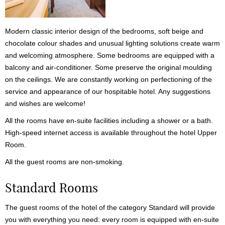
Modern classic interior design of the bedrooms, soft beige and
chocolate colour shades and unusual lighting solutions create warm
and welcoming atmosphere. Some bedrooms are equipped with a
balcony and air-conditioner. Some preserve the original moulding
on the ceilings. We are constantly working on perfectioning of the
service and appearance of our hospitable hotel. Any suggestions
and wishes are welcome!
All the rooms have en-suite facilities including a shower or a bath.
High-speed internet access is available throughout the hotel Upper
Room.
All the guest rooms are non-smoking.
Standard Rooms
The guest rooms of the hotel of the category Standard will provide
you with everything you need: every room is equipped with en-suite