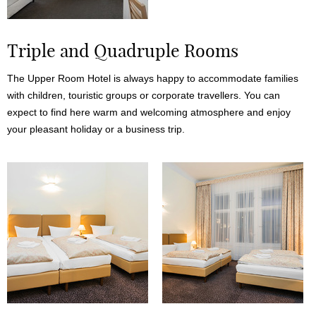
Triple and Quadruple Rooms
The Upper Room Hotel is always happy to accommodate families
with children, touristic groups or corporate travellers. You can
expect to find here warm and welcoming atmosphere and enjoy
your pleasant holiday or a business trip.