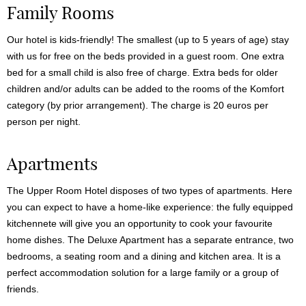
Family Rooms
Our hotel is kids-friendly! The smallest (up to 5 years of age) stay
with us for free on the beds provided in a guest room. One extra
bed for a small child is also free of charge. Extra beds for older
children and/or adults can be added to the rooms of the Komfort
category (by prior arrangement). The charge is 20 euros per
person per night.
Apartments
The Upper Room Hotel disposes of two types of apartments. Here
you can expect to have a home-like experience: the fully equipped
kitchennete will give you an opportunity to cook your favourite
home dishes. The Deluxe Apartment has a separate entrance, two
bedrooms, a seating room and a dining and kitchen area. It is a
perfect accommodation solution for a large family or a group of
friends.