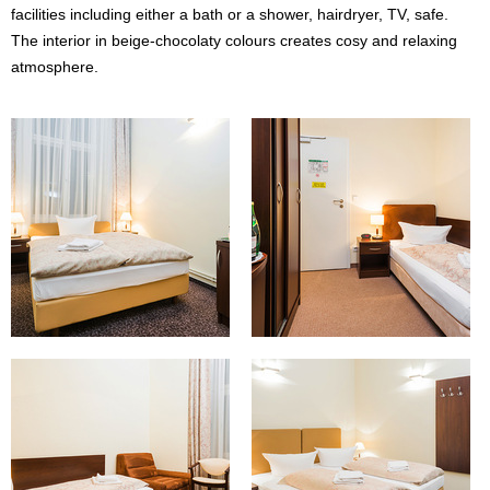
facilities including either a bath or a shower, hairdryer, TV, safe.
The interior in beige-chocolaty colours creates cosy and relaxing
atmosphere.