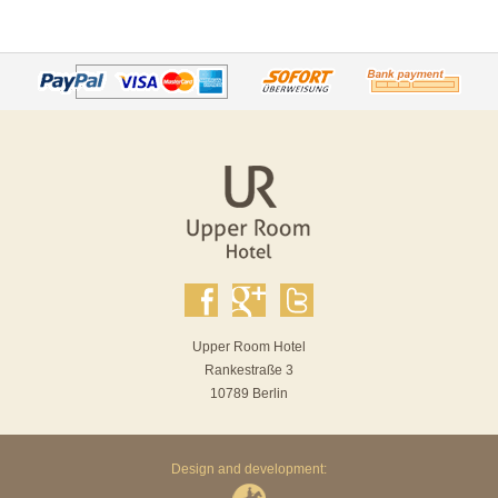
Upper Room Hotel
Rankestraße 3
10789 Berlin
Design and development: