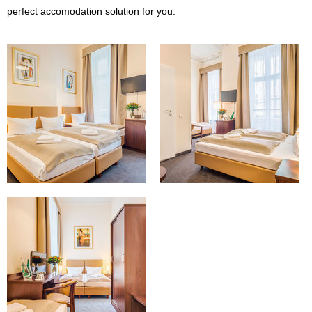
perfect accomodation solution for you.