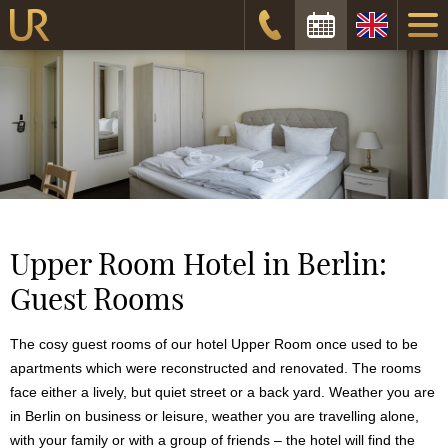
Check-in date:
Check-out date:
Check availability
Upper Room Hotel in Berlin:
Guest Rooms
The cosy guest rooms of our hotel Upper Room once used to be
apartments which were reconstructed and renovated. The rooms
face either a lively, but quiet street or a back yard. Weather you are
in Berlin on business or leisure, weather you are travelling alone,
with your family or with a group of friends – the hotel will find the