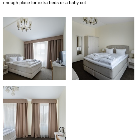
enough place for extra beds or a baby cot.