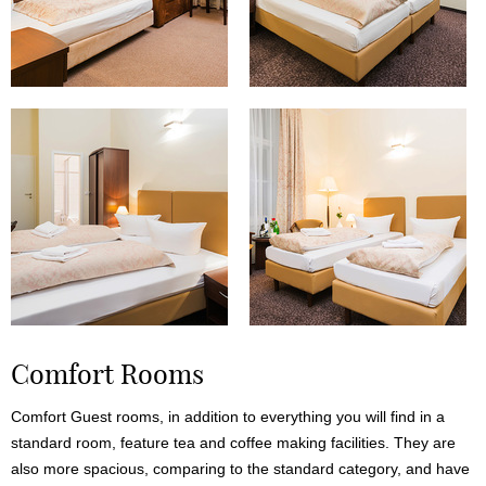
Comfort Rooms
Comfort Guest rooms, in addition to everything you will find in a
standard room, feature tea and coffee making facilities. They are
also more spacious, comparing to the standard category, and have